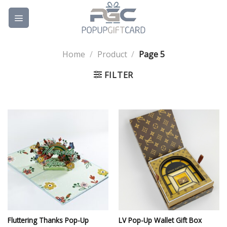
Skip
to
content
Home
/
Product
/
Page 5
FILTER
Fluttering Thanks Pop-Up
LV Pop-Up Wallet Gift Box