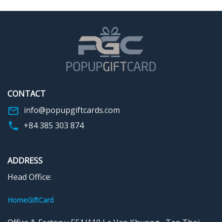
make the world a beautiful
center, you can record the Best
place… just by being you.” With
wishes to your loved ones.
an impressive design and
Small details are carefully
thoughtful message, this card
shaped to make the space
is a memorable way to
more warm and enjoyable. A
celebrate a loved one’s
lovely and unique birthday gift
birthday, anniversary, or any
that preserves sincere feelings
everyday moment.
will make both of them
impressed forever.
CONTACT
Tell us your wishes for pop-up
cards such as birthdays,
info@popupgiftcards.com
weddings, Mother’s Day,
+84 385 303 874
Father’s Day, etc. The rest let
us realize those ideas.
ADDRESS
Head Office:
HomeGiftCard