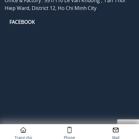
Office & Factory : 551/110 Le Van Khuong , Tan Thoi
Hiep Ward, District 12, Ho Chi Minh City
FACEBOOK
Copyright 2026 © Cung cấp bởi
Popupgiftcard
Trang chủ
Phone
Mail