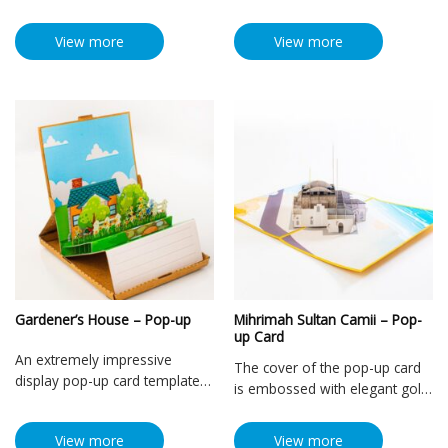
View more
View more
Gardener’s House – Pop-up
Mihrimah Sultan Camii – Pop-
up Card
An extremely impressive
The cover of the pop-up card
display pop-up card template
is embossed with elegant gold
with a 3D model design that
color with the image of
simulates a very unique and
Mihrimah Sultan Mosque, one
View more
View more
vivid small house. Using the