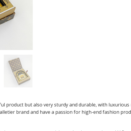
ul product but also very sturdy and durable, with luxurious m
alletier brand and have a passion for high-end fashion produ