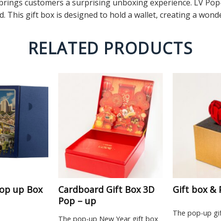
rings customers a surprising unboxing experience. LV Pop-U
. This gift box is designed to hold a wallet, creating a wo
RELATED PRODUCTS
op up Box
Cardboard Gift Box 3D
Gift box &
Pop – up
The pop-up gi
The pop-up New Year gift box