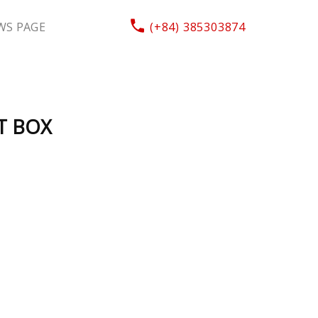
WS PAGE
(+84) 385303874
T BOX