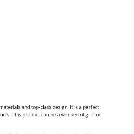
aterials and top-class design. It is a perfect
cts. This product can be a wonderful gift for