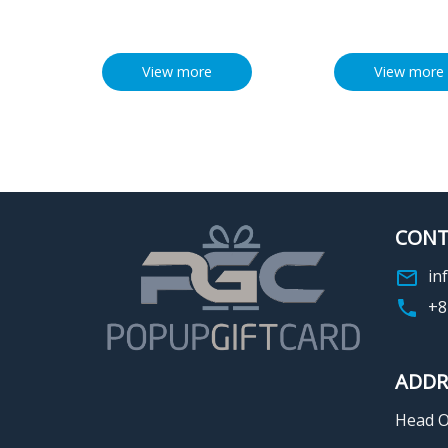
View more
View more
CONT
in
+8
ADDR
Head Of