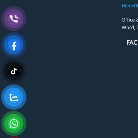
HomeGi
Office 
Ward, D
FAC