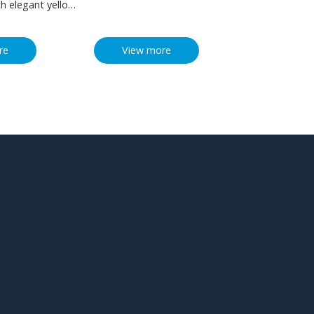
th elegant yellow
d with mysterious
stimulate the
re
View more
osity. Inside is a
y designed 3d
ght red heart that
ernal affection
u love. The
r any occasion
 gift or a ring in
riage proposal or
ill be a living
 important
couple’s love. Or
s gift box to your
keep the
omplete
that you both
 other forever.
ishes for pop-up