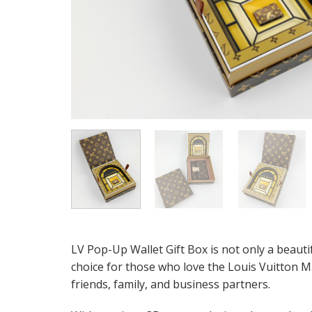
LV Pop-Up Wallet Gift Box is not only a beautif
choice for those who love the Louis Vuitton M
friends, family, and business partners.