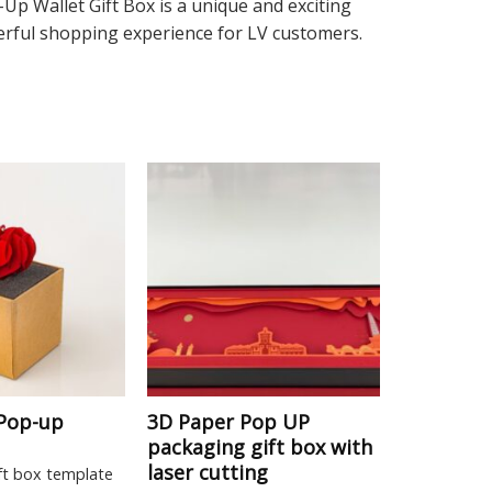
p Wallet Gift Box is a unique and exciting
nderful shopping experience for LV customers.
 Pop-up
3D Paper Pop UP
packaging gift box with
laser cutting
ft box template