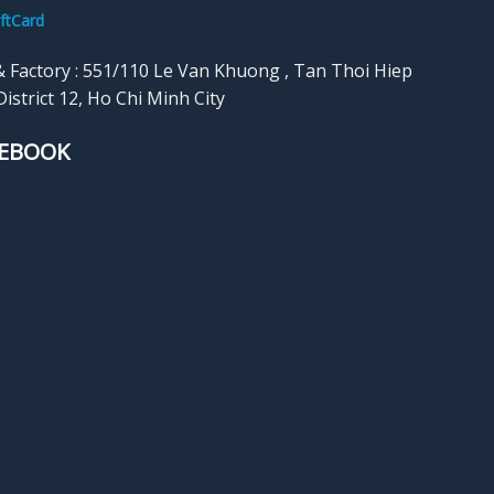
calendars, quilling cards, photo
ftCard
cards such as 
books, gift boxes, etc.
weddings, Mot
& Factory : 551/110 Le Van Khuong , Tan Thoi Hiep
Father’s Day, e
istrict 12, Ho Chi Minh City
us realize thos
EBOOK