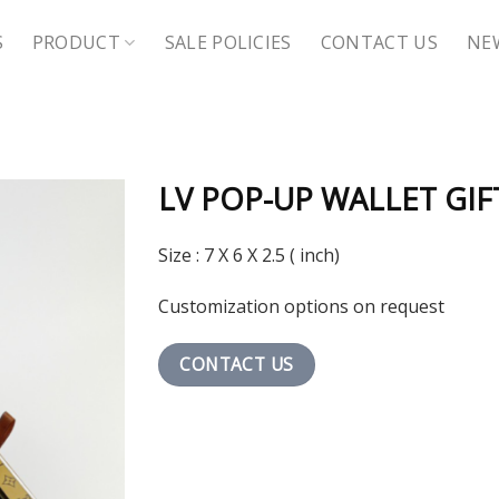
S
PRODUCT
SALE POLICIES
CONTACT US
NE
LV POP-UP WALLET GIF
Size : 7 X 6 X 2.5 ( inch)
Customization options on request
CONTACT US