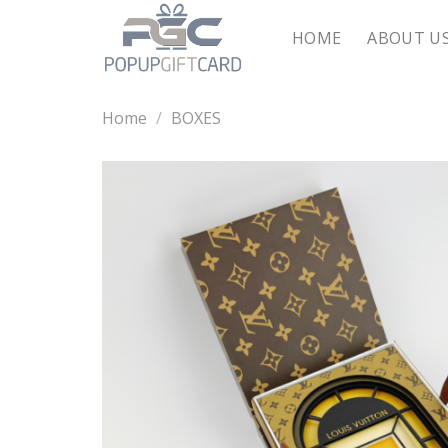
Skip
to
HOME
ABOUT U
content
Home
/
BOXES