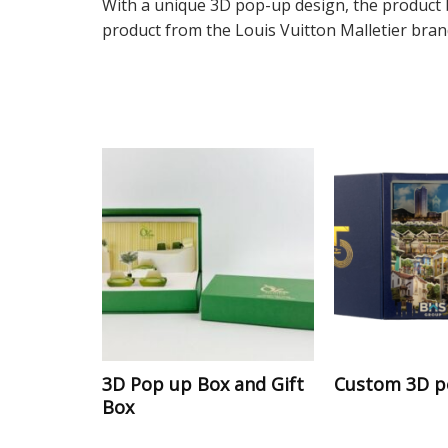
With a unique 3D pop-up design, the product b
product from the Louis Vuitton Malletier brand
3D Pop up Box and Gift
Custom 3D p
Box